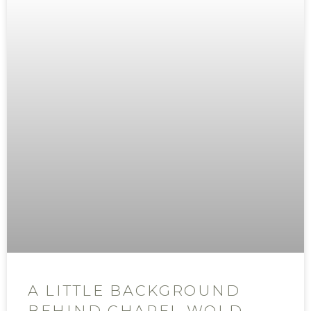
A LITTLE BACKGROUND
BEHIND CHAPEL WOLD,