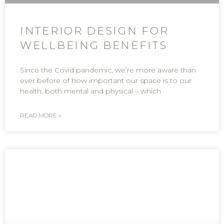
INTERIOR DESIGN FOR
WELLBEING BENEFITS
Since the Covid pandemic, we’re more aware than
ever before of how important our space is to our
health, both mental and physical – which
READ MORE »