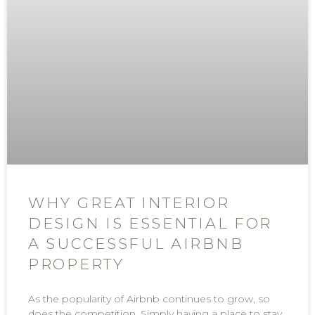
WHY GREAT INTERIOR
DESIGN IS ESSENTIAL FOR
A SUCCESSFUL AIRBNB
PROPERTY
As the popularity of Airbnb continues to grow, so
does the competition. Simply having a place to stay