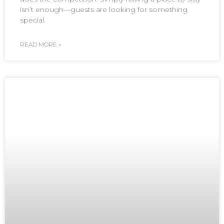
isn’t enough—guests are looking for something
special.
READ MORE »