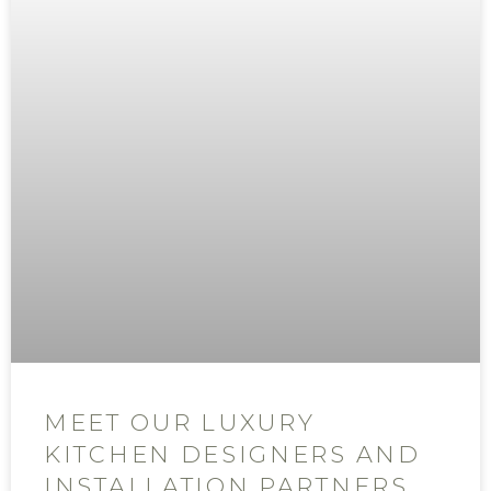
MEET OUR LUXURY
KITCHEN DESIGNERS AND
INSTALLATION PARTNERS