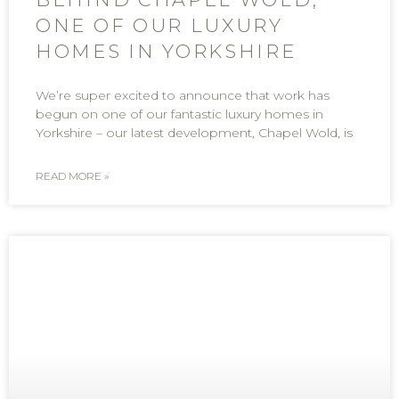
ONE OF OUR LUXURY
HOMES IN YORKSHIRE
We’re super excited to announce that work has
begun on one of our fantastic luxury homes in
Yorkshire – our latest development, Chapel Wold, is
READ MORE »