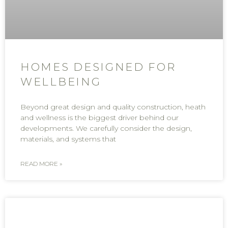
HOMES DESIGNED FOR
WELLBEING
Beyond great design and quality construction, heath
and wellness is the biggest driver behind our
developments. We carefully consider the design,
materials, and systems that
READ MORE »