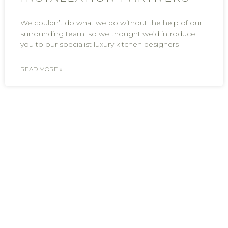
We couldn’t do what we do without the help of our
surrounding team, so we thought we’d introduce
you to our specialist luxury kitchen designers
READ MORE »