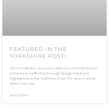
FEATURED IN THE
YORKSHIRE POST!
We’re thrilled to announce that our commitment to
enhancing wellbeing through design has been
highlighted in the Yorkshire Post! The recent article
delves into our
READ MORE »