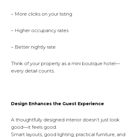
– More clicks on your listing
– Higher occupancy rates
– Better nightly rate
Think of your property as a mini boutique hotel—
every detail counts.
Design Enhances the Guest Experience
A thoughtfully designed interior doesn’t just look
good—it feels good.
Smart layouts, good lighting, practical furniture, and