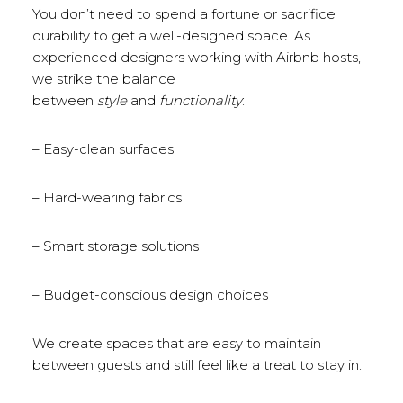
You don’t need to spend a fortune or sacrifice
durability to get a well-designed space. As
experienced designers working with Airbnb hosts,
we strike the balance
between
style
and
functionality
:
– Easy-clean surfaces
– Hard-wearing fabrics
– Smart storage solutions
– Budget-conscious design choices
We create spaces that are easy to maintain
between guests and still feel like a treat to stay in.