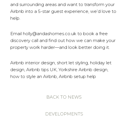
and surrounding areas and want to transform your
Airbnb into a 5-star guest experience, we’d love to
help.
Email holly@andashomes.co.uk to book a free
discovery call and find out how we can make your
property work harder—and look better doing it.
Airbnb interior design, short let styling, holiday let
design, Airbnb tips UK, Yorkshire Airbnb design,
how to style an Airbnb, Airbnb setup help
BACK TO NEWS
DEVELOPMENTS