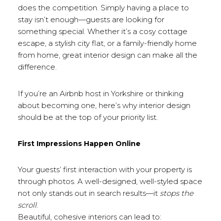
does the competition. Simply having a place to
stay isn’t enough—guests are looking for
something special. Whether it’s a cosy cottage
escape, a stylish city flat, or a family-friendly home
from home, great interior design can make all the
difference.
If you’re an Airbnb host in Yorkshire or thinking
about becoming one, here’s why interior design
should be at the top of your priority list.
First Impressions Happen Online
Your guests’ first interaction with your property is
through photos. A well-designed, well-styled space
not only stands out in search results—it
stops the
scroll
.
Beautiful, cohesive interiors can lead to: