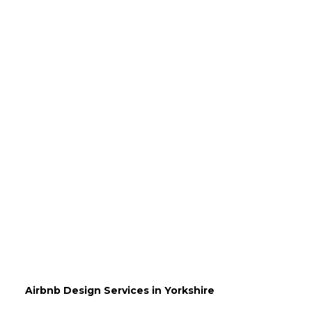
Airbnb Design Services in Yorkshire