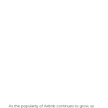
As the popularity of Airbnb continues to grow, so