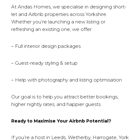
At Andas Homes, we specialise in designing short-
let and Airbnb properties across Yorkshire.
Whether you’re launching a new listing or
refreshing an existing one, we offer:
– Full interior design packages
– Guest-ready styling & setup
– Help with photography and listing optimisation
Our goal is to help you attract better bookings,
higher nightly rates, and happier guests.
Ready to Maximise Your Airbnb Potential?
If you’re a host in Leeds, Wetherby, Harrogate, York