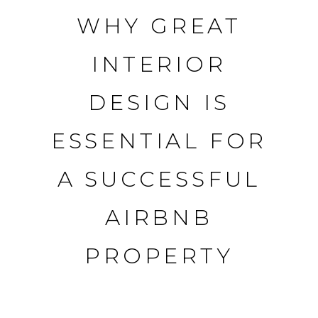
WHY GREAT
Skip
to
INTERIOR
content
DESIGN IS
ESSENTIAL FOR
A SUCCESSFUL
AIRBNB
PROPERTY