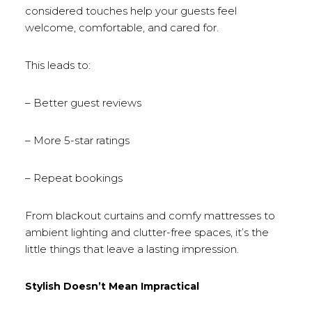
considered touches help your guests feel
welcome, comfortable, and cared for.
This leads to:
– Better guest reviews
– More 5-star ratings
– Repeat bookings
From blackout curtains and comfy mattresses to
ambient lighting and clutter-free spaces, it’s the
little things that leave a lasting impression.
Stylish Doesn’t Mean Impractical