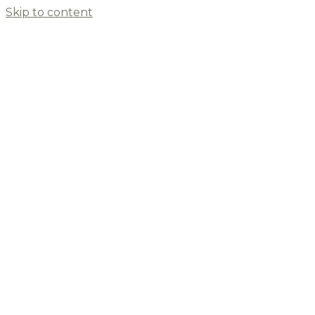
Skip to content